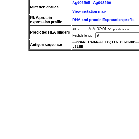
Ag003565
,
Ag003566
Mutation entries
View mutation map
RNA/protein
RNA and protein Expression profile
expression profile
Allele:
predictions
Predicted HLA binders
Peptide length:
GGGGGGHIGVRPGSTLCQIIATCHMSVNDG
Antigen sequence
LSLEE