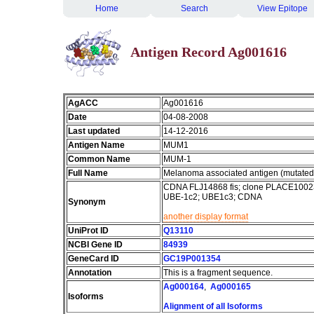
Home
Search
View Epitope
Antigen Record Ag001616
AgACC
Ag001616
Date
04-08-2008
Last updated
14-12-2016
Antigen Name
MUM1
Common Name
MUM-1
Full Name
Melanoma associated antigen (mutated
CDNA FLJ14868 fis; clone PLACE100239
UBE-1c2; UBE1c3; CDNA
Synonym
another display format
UniProt ID
Q13110
NCBI Gene ID
84939
GeneCard ID
GC19P001354
Annotation
This is a fragment sequence.
Ag000164
,
Ag000165
Isoforms
Alignment of all Isoforms