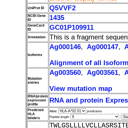
Q5VVF2
UniProt ID
NCBI Gene
1435
ID
GeneCard
GC01P109911
ID
This is a fragment sequen
Annotation
Ag000146
,
Ag000147
,
Isoforms
Alignment of all Isofor
Ag003560
,
Ag003561
,
Mutation
entries
View mutation map
RNA/protein
RNA and protein Express
expression
profile
Predicted
Allele:
predictions
HLA
Peptide length:
binders
TWLGSLLLLVCLLASRSIT