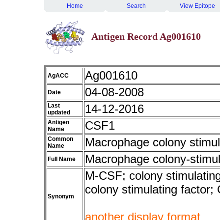
Home
Search
View Epitope
Antigen Record Ag001610
Ag001610
AgACC
04-08-2008
Date
Last
14-12-2016
updated
Antigen
CSF1
Name
Common
Macrophage colony stimula
Name
Macrophage colony-stimula
Full Name
M-CSF; colony stimulating
colony stimulating fact
Synonym
another display format