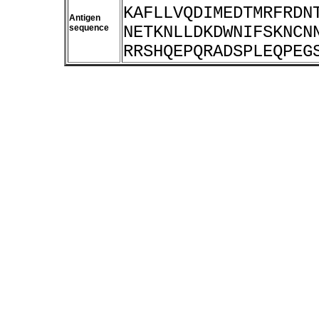
KAFLLVQDIMEDTMRFRDN
Antigen
sequence
NETKNLLDKDWNIFSKNCN
RRSHQEPQRADSPLEQPEG