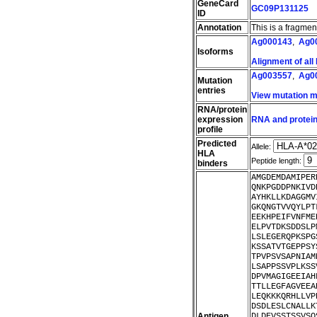
GeneCard
GC09P131125
ID
Annotation
This is a fragme
Ag000143
,
Ag0
Isoforms
Alignment of all
Ag003557
,
Ag0
Mutation
entries
View mutation 
RNA/protein
expression
RNA and protein
profile
Predicted
Allele:
HLA
Peptide length:
binders
AMGDEMDAMIPER
QNKPGDDPNKIVD
AYHKLLKDAGGMV
GKQNGTVVQYLPT
EEKHPEIFVNFME
ELPVTDKSDDSLP
LSLEGERQPKSPG
KSSATVTGEPPSY
TPVPSVSAPNIAM
LSAPPSSVPLKSS
DPVMAGIGEEIAH
TTLLEGFAGVEEA
LEQKKKQRHLLVP
DSDLESLCNALLK
Antigen
DLDEVSSTSSVSQ