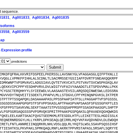
nt sequence.
01831
,
Ag001833
,
Ag001834
,
Ag001835
 Isoforms
03558
,
Ag003559
map
 Expression profile
predictions
EMKDFQFRALKKVRIFDSPEELPKERSSLLAVSNKYGLVFAGGASGLQIFPTKNLLI
KVQGLLVPMKFPIHHLALSCDNLTLSACMMSSEYGSIIAFFDVRTFSNEAKQQKRPF
IDMKWNPTVPSMVAVCLADGSIAVLQVTETVKVCATLPSTVAVTSVCWSPKGKQLAV
LQEKKVIPCPPFYESDHPVRVLDVLWIGTYVFAIVYAAADGTLETSPDVVMALLPKK
PCYGSCTERQHHYYLSYIEEWDLVLAASAASTEVSILARQSDQINWESWLLEDSSRA
MGVVVDYTNQVEITISDEKTLPPAPVLMLLSTDGVLCPFYMINQNPGVKSLIKTPER
STPTTPTSSQAPQKLDASAAAAPASLPPSSPAAPIATFSLLPAGGAPTVFSFGSSSL
SSGSDSSKAAPGPGPSTFSFVPPSKASLAPTPAASPVAPSAASFSFGSSGFKPTLES
KPSFPPSTSAVKVNLSEKFTAAATSTPVSSSQSAPPMSPFSSASKPAASGPLSHPTP
VLPSPSGRSAQGSSSPVPSMVQKSPRITPPAAKPGSPQAKSLQPAVAEKQGHQWKDS
FQKELEELKARTSKACFQVGTSEEMKMLRTESDDLHTFLLEIKETTESLHGDISSLK
REQNERNRDSGYLHLLYKRPLDPKSEAQLQEIRRLHQYVKFAVQDVNDVLDLEWDQH
ERETLFNTLANNREIINQQRKRLNHLVDSLQQLRLYKQTSLWSLSSAVPSQSSIHSF
TTIESHTKSLPKVPAKLSPMKQAQLRNFLAKRKTPPVRSTAPASLSRSAFLSQRYYE
SLESEDARTSCKDDEAVVQAPRHAPVVRTPSIQPSLLPHAAPFAKSHLVHGSSPGVM