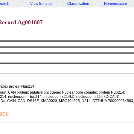
earch
View Epitope
Classification
Nomenclature
Record Ag001607
mplex protein Nup214
rin; CAN protein; putative oncogene; Nuclear pore complex protein Nup214;
214; nucleoporin Nup214; nucleoporin 214kD; nucleoporin 214 kD(CAIN);
4kDa; CAIN; CAN; DS46E; KIAA0023; MGC104525; N214; OTTHUMP00000064563;
format