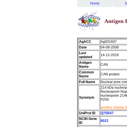
Home
S
Antigen 
AgACC
Ag001607
Date
04-08-2008
Last
14-12-2016
updated
Antigen
CAN
Name
Common
CAN protein
Name
Full Name
Nuclear pore co
214 kDa nucleopo
Nucleoporin Nup
nucleoporin 21
Synonym
P250
another display 
UniProt ID
Q75R47
NCBI Gene
8021
ID