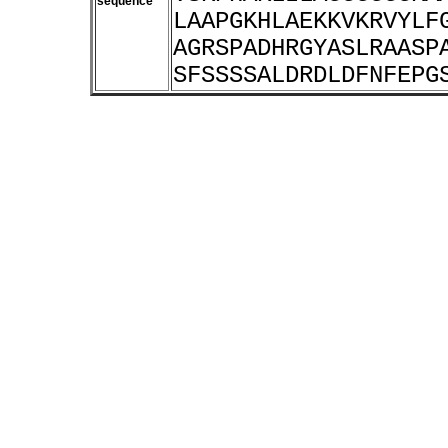
sequence
LAAPGKHLAEKKVKRVYLF
AGRSPADHRGYASLRAASP
SFSSSSALDRDLDFNFEPG