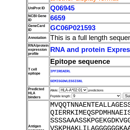
Q06945
UniProt ID
NCBI Gene
6659
ID
GeneCard
GC06P021593
ID
This is a full length seque
Annotation
RNA/protein
RNA and protein Express
expression
profile
Epitope sequence
T cell
IPFIREAERL
epitope
SEMISGDWLESSISNL
Predicted
Allele:
predictions
HLA
Peptide length:
binders
MVQQTNNAENTEALLAGES
QIERRKIMEQSPDMHNAEI
SSSSAAASSKPGEKGDKVG
Antigen
VSKPHAKLILAGGGGGGKA