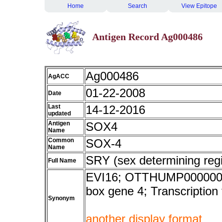
Home
Search
View Epitope
Antigen Record Ag000486
Ag000486
AgACC
01-22-2008
Date
Last
14-12-2016
updated
Antigen
SOX4
Name
Common
SOX-4
Name
SRY (sex determining reg
Full Name
EVI16; OTTHUMP000000393
box gene 4; Transcription 
Synonym
another display format