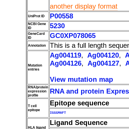
another display format
P00558
UniProt ID
NCBI Gene
5230
ID
GeneCard
GC0XP078065
ID
This is a full length seque
Annotation
Ag004119
,
Ag004120
,
A
Ag004126
,
Ag004127
,
Mutation
entries
View mutation map
RNA/protein
RNA and protein Express
expression
profile
Epitope sequence
T cell
epitope
IGGGMAFT
Ligand Sequence
HLA ligand