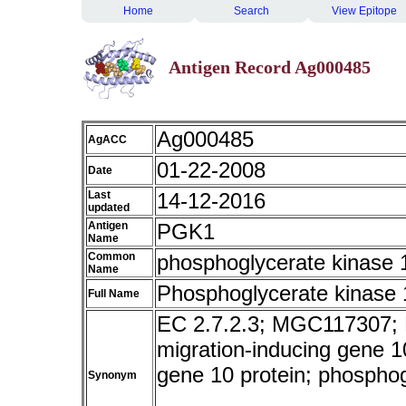
Home
Search
View Epitope
Antigen Record Ag000485
Ag000485
AgACC
01-22-2008
Date
Last
14-12-2016
updated
Antigen
PGK1
Name
Common
phosphoglycerate kinase
Name
Phosphoglycerate kinase 
Full Name
EC 2.7.2.3; MGC117307;
migration-inducing gene 10
gene 10 protein; phosphog
Synonym