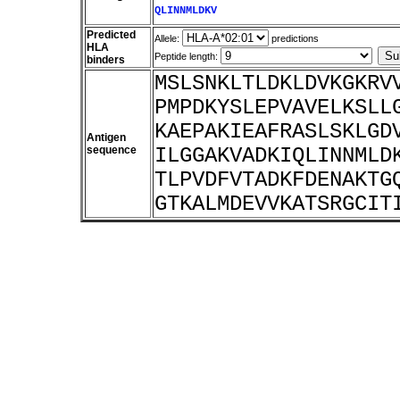
QLINNMLDKV
Predicted
Allele:
predictions
HLA
Peptide length:
binders
MSLSNKLTLDKLDVKGKRV
PMPDKYSLEPVAVELKSLL
KAEPAKIEAFRASLSKLGD
Antigen
sequence
ILGGAKVADKIQLINNMLD
TLPVDFVTADKFDENAKTG
GTKALMDEVVKATSRGCIT