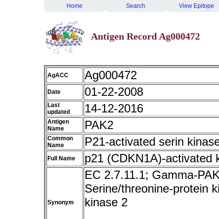
Home
Search
View Epitope
Antigen Record Ag000472
Ag000472
AgACC
01-22-2008
Date
Last
14-12-2016
updated
Antigen
PAK2
Name
Common
P21-activated serin kinas
Name
p21 (CDKN1A)-activated 
Full Name
EC 2.7.11.1; Gamma-PAK
Serine/threonine-protein 
kinase 2
Synonym