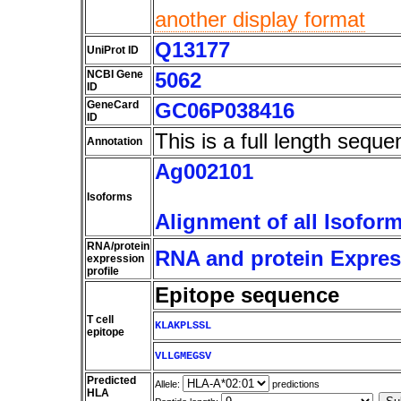
another display format
Q13177
UniProt ID
NCBI Gene
5062
ID
GeneCard
GC06P038416
ID
This is a full length seque
Annotation
Ag002101
Isoforms
Alignment of all Isofor
RNA/protein
RNA and protein Express
expression
profile
Epitope sequence
T cell
KLAKPLSSL
epitope
VLLGMEGSV
Predicted
Allele:
predictions
HLA