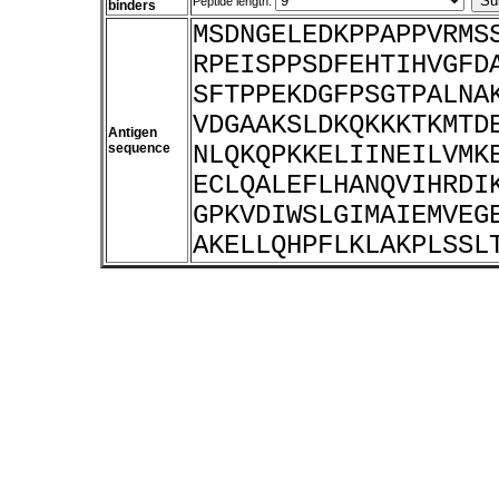
Peptide length:
binders
MSDNGELEDKPPAPPVRMS
RPEISPPSDFEHTIHVGFD
SFTPPEKDGFPSGTPALNA
VDGAAKSLDKQKKKTKMTD
Antigen
sequence
NLQKQPKKELIINEILVMK
ECLQALEFLHANQVIHRDI
GPKVDIWSLGIMAIEMVEG
AKELLQHPFLKLAKPLSSL