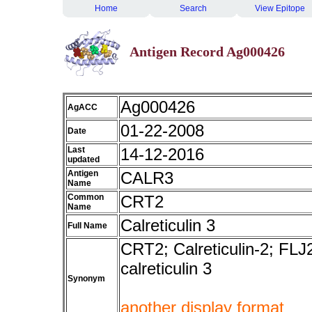
Home
Search
View Epitope
Antigen Record Ag000426
Ag000426
AgACC
01-22-2008
Date
Last
14-12-2016
updated
Antigen
CALR3
Name
Common
CRT2
Name
Calreticulin 3
Full Name
CRT2; Calreticulin-2; FLJ2
calreticulin 3
Synonym
another display format