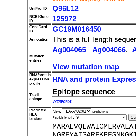
Q96L12
UniProt ID
NCBI Gene
125972
ID
GeneCard
GC19M016450
ID
This is a full length seque
Annotation
Ag004065
,
Ag004066
,
Mutation
entries
View mutation map
RNA/protein
RNA and protein Express
expression
profile
Epitope sequence
T cell
epitope
YYIMFGPDI
Predicted
Allele:
predictions
HLA
Peptide length:
binders
MARALVQLWAICMLRVALA
NGRFYAISARFKPFSNKGK