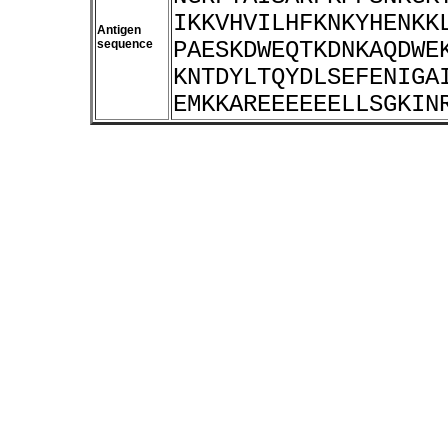
IKKVHVILHFKNKYHENKK
Antigen
sequence
PAESKDWEQTKDNKAQDWE
KNTDYLTQYDLSEFENIGA
EMKKAREEEEEELLSGKIN