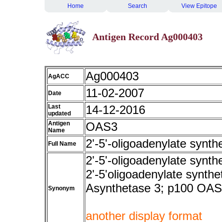
Home
Search
View Epitope
Antigen Record Ag000403
Ag000403
AgACC
11-02-2007
Date
Last
14-12-2016
updated
Antigen
OAS3
Name
2'-5'-oligoadenylate synth
Full Name
2'-5'-oligoadenylate synth
2'-5'oligoadenylate synthe
Asynthetase 3; p100 OAS 
Synonym
another display format