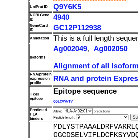
Q9Y6K5
UniProt ID
NCBI Gene
4940
ID
GeneCard
GC12P112938
ID
This is a full length seque
Annotation
Ag002049
,
Ag002050
Isoforms
Alignment of all Isofor
RNA/protein
RNA and protein Express
expression
profile
Epitope sequence
T cell
epitope
QQLCVYWTV
Predicted
Allele:
predictions
HLA
Peptide length:
binders
MDLYSTPAAALDRFVARRL
GGCDSELVIFLDCFKSYVD