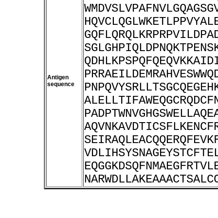
WMDVSLVPAFNVLGQAGSG
HQVCLQGLWKETLPPVYAL
GQFLQRQLKRPRPVILDPA
SGLGHPIQLDPNQKTPENS
QDHLKPSPQFQEQVKKAID
PRRAEILDEMRAHVESWWQ
Antigen
sequence
PNPQVYSRLLTSGCQEGEH
ALELLTIFAWEQGCRQDCF
PADPTWNVGHGSWELLAQE
AQVNKAVDTICSFLKENCF
SEIRAQLEACQQERQFEVK
VDLIHSYSNAGEYSTCFTE
EQGGKDSQFNMAEGFRTVL
NARWDLLAKEAAACTSALC