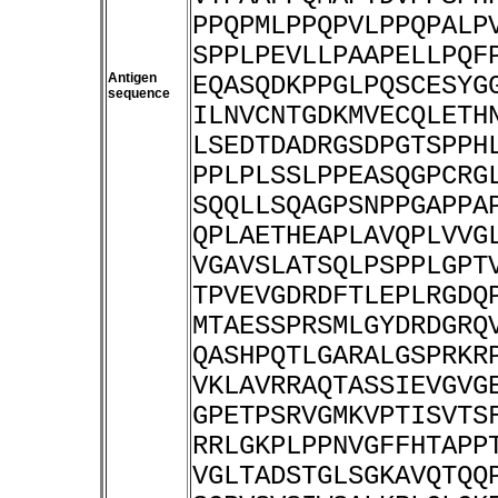
PPQPMLPPQPVLPPQPALP
SPPLPEVLLPAAPELLPQF
Antigen
EQASQDKPPGLPQSCESYG
sequence
ILNVCNTGDKMVECQLETH
LSEDTDADRGSDPGTSPPH
PPLPLSSLPPEASQGPCRG
SQQLLSQAGPSNPPGAPPA
QPLAETHEAPLAVQPLVVG
VGAVSLATSQLPSPPLGPT
TPVEVGDRDFTLEPLRGDQ
MTAESSPRSMLGYDRDGRQ
QASHPQTLGARALGSPRKR
VKLAVRRAQTASSIEVGVG
GPETPSRVGMKVPTISVTS
RRLGKPLPPNVGFFHTAPP
VGLTADSTGLSGKAVQTQQ