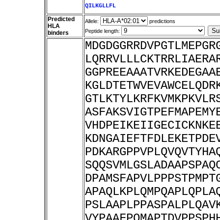
QILKGLLFL
Predicted
Allele:
predictions
HLA
Peptide length:
binders
MDGDGGRRDVPGTLMEPGR
LQRRVLLLCKTRRLIAERA
GGPREEAAATVRKEDEGAA
KGLDTETWVEVAWCELQDR
GTLKTYLKRFKVMKPKVLR
ASFAKSVIGTPEFMAPEMY
VHDPEIKEIIGECICKNKE
KDNGAIEFTFDLEKETPDE
PDKARGPPVPLQVQVTYHA
SQQSVMLGSLADAAPSPAQ
DPAMSFAPVLPPPSTPMPT
APAQLKPLQMPQAPLQPLA
PSLAAPLPPASPALPLQAV
VYPAAFPQMAPTDVPPSPH