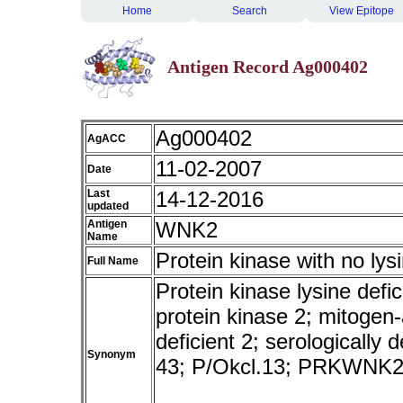
Home
Search
View Epitope
Antigen Record Ag000402
Ag000402
AgACC
11-02-2007
Date
Last
14-12-2016
updated
Antigen
WNK2
Name
Protein kinase with no lys
Full Name
Protein kinase lysine defi
protein kinase 2; mitogen-
deficient 2; serologicall
Synonym
43; P/Okcl.13; PRKWNK