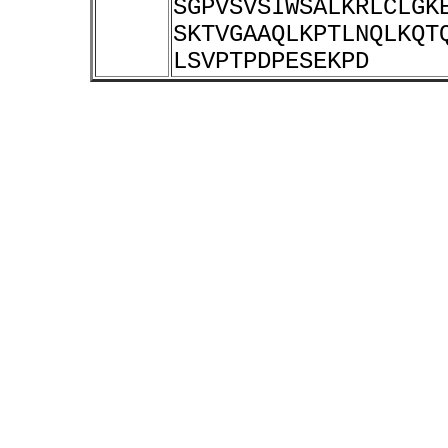
SGPVSVSIWSALKRLCLGK
SKTVGAAQLKPTLNQLKQT
LSVPTPDPESEKPD