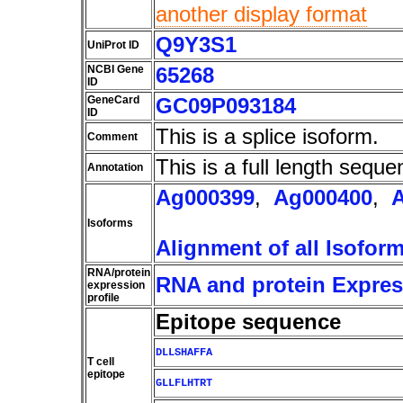
another display format
Q9Y3S1
UniProt ID
NCBI Gene
65268
ID
GeneCard
GC09P093184
ID
This is a splice isoform.
Comment
This is a full length seque
Annotation
Ag000399
,
Ag000400
,
Isoforms
Alignment of all Isofor
RNA/protein
RNA and protein Express
expression
profile
Epitope sequence
DLLSHAFFA
T cell
epitope
GLLFLHTRT