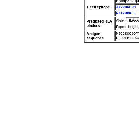
Epitope seq
T cell epitope
IIYDRKFLM
RIIYDRKFL
Allele:
Predicted HLA
binders
Peptide length:
Antigen
MSGGSSCSQT
sequence
PPRDLPTIPG