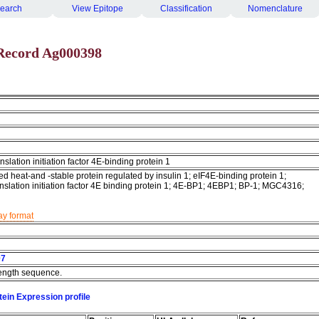
earch
View Epitope
Classification
Nomenclature
Record Ag000398
nslation initiation factor 4E-binding protein 1
d heat-and -stable protein regulated by insulin 1; eIF4E-binding protein 1;
anslation initiation factor 4E binding protein 1; 4E-BP1; 4EBP1; BP-1; MGC4316;
ay format
07
 length sequence.
ein Expression profile