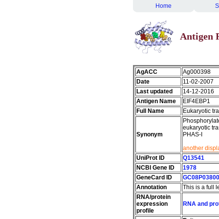
Home
S
Antigen 
AgACC
Ag000398
Date
11-02-2007
Last updated
14-12-2016
Antigen Name
EIF4EBP1
Full Name
Eukaryotic tra
Phosphorylate
eukaryotic tr
Synonym
PHAS-I
another displ
UniProt ID
Q13541
NCBI Gene ID
1978
GeneCard ID
GC08P0380
Annotation
This is a full
RNA/protein
expression
RNA and prot
profile