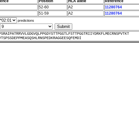
uence
Position
HLA allele
Reference
52-60
A2
11280764
51-59
A2
11280764
predictions
PSRAIPATRRVVLGDGVQLPPGDYSTTPGGTLFSTTPGGTRIIYDRKFLMECRNSPVTKT
VTSPSSDEPPMEASQSHLRNSPEDKRAGGEESQFEMDI