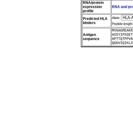
RNA/protein
expression
RNA and prot
profile
Allele:
Predicted HLA
binders
Peptide length
MVGAGREAKR
Antigen
ASSYIPSSET
sequence
APTTQTPPVA
QGDVIQIKLS