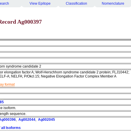
earch
View Epitope
Classification
Nomenclature
Record Ag000397
orn syndrome candidate 2
tor elongation factor A; Wolf-Herschhorn syndrome candidate 2 protein; FLJ10442;
ELF-A; NELFA; P/Okcl.15; Negative Elongation Factor Complex Member A
lay format
85
ce isoform.
l length sequence.
Ag000396
,
Ag002044
,
Ag002045
 all Isoforms