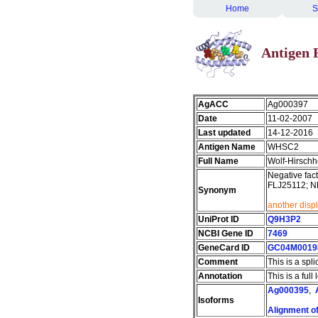
Home
S
Antigen 
AgACC
Ag000397
Date
11-02-2007
Last updated
14-12-2016
Antigen Name
WHSC2
Full Name
Wolf-Hirschh
Negative fac
FLJ25112; N
Synonym
another disp
UniProt ID
Q9H3P2
NCBI Gene ID
7469
GeneCard ID
GC04M0019
Comment
This is a spli
Annotation
This is a ful
Ag000395
,
Isoforms
Alignment of