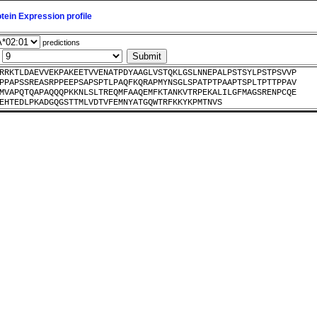
ein Expression profile
predictions
:
RRKTLDAEVVEKPAKEETVVENATPDYAAGLVSTQKLGSLNNEPALPSTSYLPSTPSVVP
PPAPSSREASRPPEEPSAPSPTLPAQFKQRAPMYNSGLSPATPTPAAPTSPLTPTTPPAV
MVAPQTQAPAQQQPKKNLSLTREQMFAAQEMFKTANKVTRPEKALILGFMAGSRENPCQE
EHTEDLPKADGQGSTTMLVDTVFEMNYATGQWTRFKKYKPMTNVS