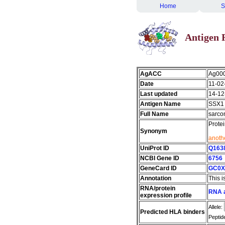
Home
S
Antigen 
AgACC
Ag00
Date
11-02
Last updated
14-12
Antigen Name
SSX1
Full Name
sarco
Prote
Synonym
anothe
UniProt ID
Q163
NCBI Gene ID
6756
GeneCard ID
GC0X
Annotation
This i
RNA/protein
RNA a
expression profile
Allele:
Predicted HLA binders
Peptid