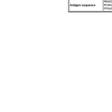
MNGD
Antigen sequence
MCNK
PPGK