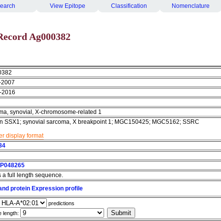
earch
View Epitope
Classification
Nomenclature
Record Ag000382
0382
-2007
-2016
ma, synovial, X-chromosome-related 1
in SSX1; synovial sarcoma, X breakpoint 1; MGC150425; MGC5162; SSRC
r display format
84
P048265
s a full length sequence.
nd protein Expression profile
predictions
e length: