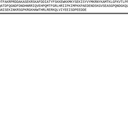
DTFAKRPRDDAKASEKRSKAFDDIATYFSKKEWKKMKYSEKISYVYMKRNYKAMTKLGFKVTLP
QATDFQGNDFDNDHNRRIQVEHPQMTFGRLHRIIPKIMPKKPAEDENDSKGVSEASGPQNDGKQ
ANISEKINKRSGPKRGKHAWTHRLRERKQLVIYEEISDPEEDDE