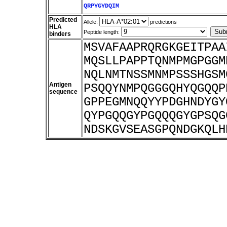
QRPYGYDQIM
Predicted
Allele:
predictions
HLA
Peptide length:
binders
MSVAFAAPRQRGKGEITPAA
MQSLLPAPPTQNMPMGPGGM
NQLNMTNSSMNMPSSSHGSM
Antigen
PSQQYNMPQGGGQHYQGQQP
sequence
GPPEGMNQQYYPDGHNDYGY
QYPGQQGYPGQQQGYGPSQG
NDSKGVSEASGPQNDGKQLH