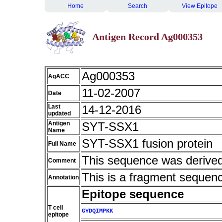
Home
Search
View Epitope
Antigen Record Ag000353
Ag000353
AgACC
11-02-2007
Date
Last
14-12-2016
updated
Antigen
SYT-SSX1
Name
SYT-SSX1 fusion protein
Full Name
This sequence was derive
Comment
This is a fragment sequen
Annotation
Epitope sequence
T cell
GYDQIMPKK
epitope