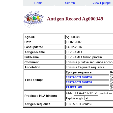
Home
Search
View Epitope
Antigen Record Ag000349
AgACC
Ag000349
Date
11-02-2007
Last updated
14-12-2016
Antigen Name
ETV6-AML1
Full Name
ETV6-AML1 fusion protein
Comment
This is a putative sequence encod
Annotation
This is a fragment sequence.
Epitope sequence
P
IGRIAECILGMNPSR
1
T cell epitope
IGRIAECILGMNPSR
1
RIAECILGM
3
Allele:
predictions
Predicted HLA binders
Peptide length:
Antigen sequence
IGRIAECILGMNPSR