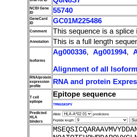
UniProt ID
NCBI Gene
55740
ID
GeneCard
GC01M225486
ID
This sequence is a splice 
Comment
This is a full length seque
Annotation
Ag000336
,
Ag001994
,
Isoforms
Alignment of all Isofor
RNA/protein
RNA and protein Express
expression
profile
Epitope sequence
T cell
epitope
TMNGSKSPV
Predicted
Allele:
predictions
HLA
Peptide length:
binders
MSEQSICQARAAVMVYDDA