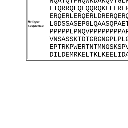
NQATQTFHQWRDARQVYGL
EIQRRQLQEQQRQKELERE
ERQERLERQERLDRERQER
Antigen
LGDSSASEPGLQAASQPAE
sequence
PPPPPLPNQVPPPPPPPPA
VNSASSKTDTGRGNGPLPL
EPTRKPWERTNTMNGSKSP
DILDEMRKELTKLKEELID