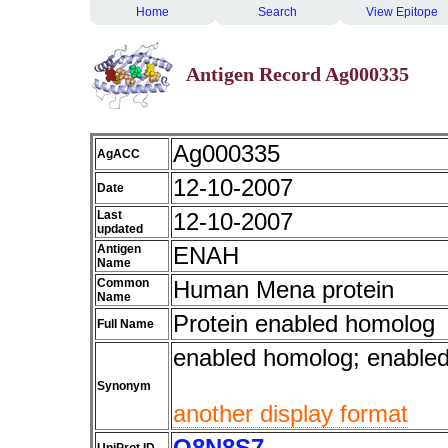
Home
Search
View Epitope
Antigen Record Ag000335
Ag000335
AgACC
12-10-2007
Date
Last
12-10-2007
updated
Antigen
ENAH
Name
Common
Human Mena protein
Name
Protein enabled homolog
Full Name
enabled homolog; enable
Synonym
another display format
Q8N8S7