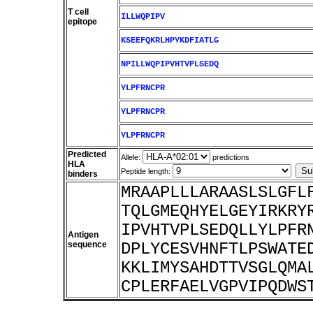
T cell
ILLWQPIPV
epitope
KSEEFQKRLHPYKDFIATLG
NPILLWQPIPVHTVPLSEDQ
YLPFRNCPR
YLPFRNCPR
YLPFRNCPR
Predicted
Allele:
predictions
HLA
Peptide length:
binders
MRAAPLLLARAASLSLGFL
TQLGMEQHYELGEYIRKRY
IPVHTVPLSEDQLLYLPFR
Antigen
sequence
DPLYCESVHNFTLPSWATE
KKLIMYSAHDTTVSGLQMA
CPLERFAELVGPVIPQDWS