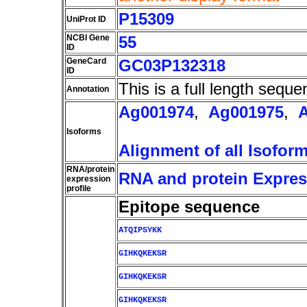
P15309
UniProt ID
NCBI Gene
55
ID
GeneCard
GC03P132318
ID
This is a full length seque
Annotation
Ag001974
,
Ag001975
,
Isoforms
Alignment of all Isofor
RNA/protein
RNA and protein Express
expression
profile
Epitope sequence
ATQIPSYKK
GIHKQKEKSR
GIHKQKEKSR
GIHKQKEKSR