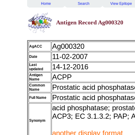
Home
Search
View Epitope
Antigen Record Ag000320
Ag000320
AgACC
11-02-2007
Date
Last
14-12-2016
updated
Antigen
ACPP
Name
Common
Prostatic acid phosphatas
Name
Prostatic acid phosphatas
Full Name
acid phosphatase; prostat
ACP3; EC 3.1.3.2; PAP;
Synonym
another display format