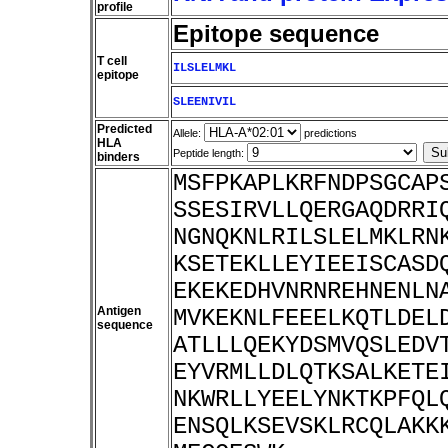
profile
Epitope sequence
T cell
ILSLELMKL
epitope
SLEENIVIL
Predicted
Allele:
predictions
HLA
Peptide length:
binders
MSFPKAPLKRFNDPSGCAP
SSESIRVLLQERGAQDRRI
NGNQKNLRILSLELMKLRN
KSETEKLLEYIEEISCASD
EKEKEDHVNRNREHNENLN
Antigen
MVKEKNLFEEELKQTLDEL
sequence
ATLLLQEKYDSMVQSLEDV
EYVRMLLDLQTKSALKETE
NKWRLLYEELYNKTKPFQL
ENSQLKSEVSKLRCQLAKK