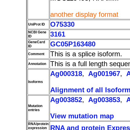
another display format
O75330
UniProt ID
NCBI Gene
3161
ID
GeneCard
GC05P163480
ID
This is a splice isoform.
Comment
This is a full length seque
Annotation
Ag000318
,
Ag001967
,
Isoforms
Alignment of all Isofor
Ag003852
,
Ag003853
,
Mutation
entries
View mutation map
RNA/protein
RNA and protein Express
expression