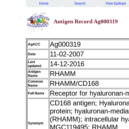
Home
Search
View Epitope
Antigen Record Ag000319
Ag000319
AgACC
11-02-2007
Date
Last
14-12-2016
updated
Antigen
RHAMM
Name
Common
RHAMM/CD168
Name
Receptor for hyaluronan-m
Full Name
CD168 antigen; Hyaluronan 
protein; hyaluronan-mediat
(RHAMM); intracellular h
Synonym
MGC119495; RHAMM