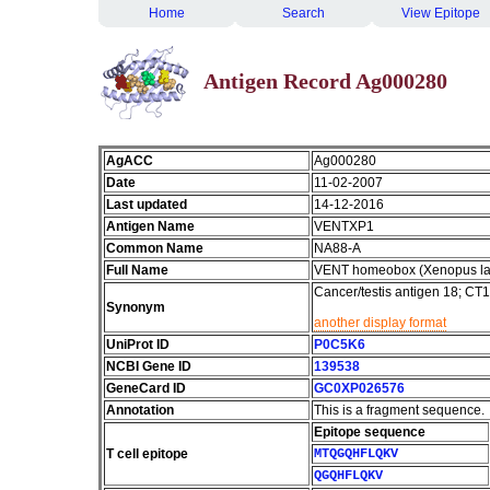
Home
Search
View Epitope
Antigen Record Ag000280
AgACC
Ag000280
Date
11-02-2007
Last updated
14-12-2016
Antigen Name
VENTXP1
Common Name
NA88-A
Full Name
VENT homeobox (Xenopus la
Cancer/testis antigen 18; C
Synonym
another display format
UniProt ID
P0C5K6
NCBI Gene ID
139538
GeneCard ID
GC0XP026576
Annotation
This is a fragment sequence.
Epitope sequence
T cell epitope
MTQGQHFLQKV
QGQHFLQKV