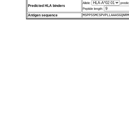
Allele:
predic
Predicted HLA binders
Peptide length:
Antigen sequence
MSPPSSMCSPVPLLAAASGQNRM