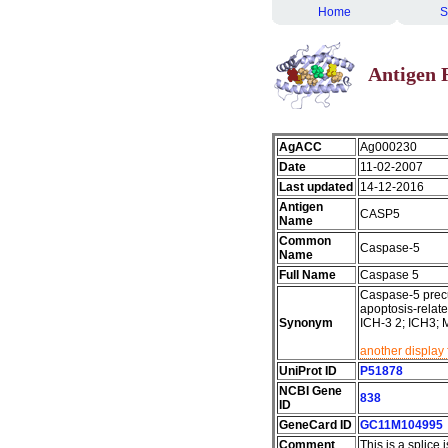
Home
S
Antigen 
AgACC
Ag000230
Date
11-02-2007
Last updated
14-12-2016
Antigen
CASP5
Name
Common
Caspase-5
Name
Full Name
Caspase 5
Caspase-5 precu
apoptosis-relate
Synonym
ICH-3 2; ICH3; 
another display 
UniProt ID
P51878
NCBI Gene
838
ID
GeneCard ID
GC11M104995
Comment
This is a splice 