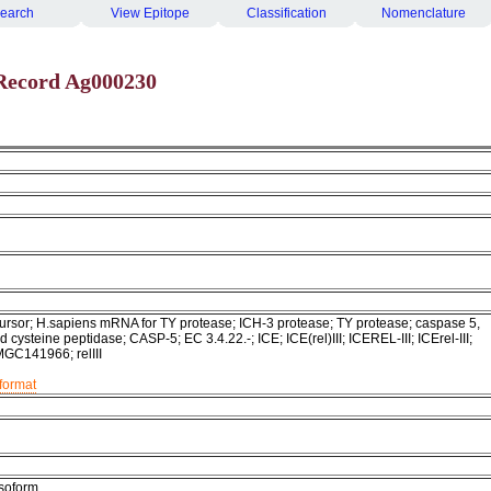
earch
View Epitope
Classification
Nomenclature
Record Ag000230
rsor; H.sapiens mRNA for TY protease; ICH-3 protease; TY protease; caspase 5,
d cysteine peptidase; CASP-5; EC 3.4.22.-; ICE; ICE(rel)III; ICEREL-III; ICErel-III;
MGC141966; relIII
format
isoform.