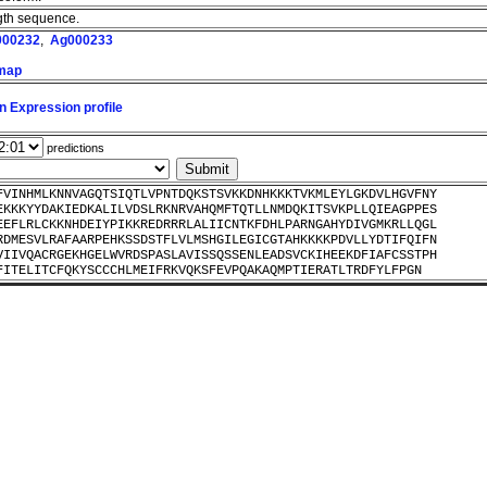
ength sequence.
000232
,
Ag000233
 map
n Expression profile
predictions
FVINHMLKNNVAGQTSIQTLVPNTDQKSTSVKKDNHKKKTVKMLEYLGKDVLHGVFNY
EKKKYYDAKIEDKALILVDSLRKNRVAHQMFTQTLLNMDQKITSVKPLLQIEAGPPES
EEFLRLCKKNHDEIYPIKKREDRRRLALIICNTKFDHLPARNGAHYDIVGMKRLLQGL
RDMESVLRAFAARPEHKSSDSTFLVLMSHGILEGICGTAHKKKKPDVLLYDTIFQIFN
VIIVQACRGEKHGELWVRDSPASLAVISSQSSENLEADSVCKIHEEKDFIAFCSSTPH
FITELITCFQKYSCCCHLMEIFRKVQKSFEVPQAKAQMPTIERATLTRDFYLFPGN