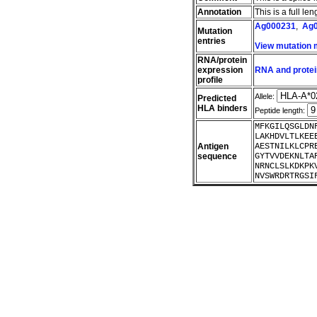
Annotation
This is a full l
Ag000231
,
Ag
Mutation
entries
View mutation
RNA/protein
expression
RNA and protei
profile
Allele:
Predicted
HLA binders
Peptide length:
MFKGILQSGLDN
LAKHDVLTLKEE
Antigen
AESTNILKLCPR
sequence
GYTVVDEKNLTA
NRNCLSLKDKPK
NVSWRDRTRGSI