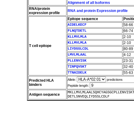
Alignment of all Isoforms
RNA/protein
RNA and protein Expression profile
expression profile
Epitope sequence
Positi
AIDELKECF
58-66
FLNQTDETL
66-74
KLLMVLMLA
2-10
KLLMVLMLA
2-10
T cell epitope
LIYDSSLCDL
80-89
LMVLMLAAL
4-12
PLLENVISK
23-31
TINPQVSKT
32-40
TTNAIDELK
55-63
Allele:
predictions
Predicted HLA
binders
Peptide length:
MKLLMVLMLAALSQHCYAGSGCPLLENVISK
Antigen sequence
DETLSNVEQLIYDSSLCDLF