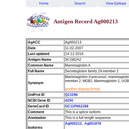
Home
Search
View Epitope
Antigen Record Ag000213
AgACC
Ag000213
Date
11-02-2007
Last updated
14-12-2016
Antigen Name
SCGB2A2
Common Name
Mammaglobin A
Full Name
Secretoglobin family 2A member 2
Mammaglobin-A precursor; mammaglobin 
member 2; MGB1; Mammaglobin-1; UG
Synonym
another display format
UniProt ID
Q13296
NCBI Gene ID
4250
GeneCard ID
GC11P062288
Comment
This is a splice isoform.
Annotation
This is a full length sequence.
Ag000212
,
Ag001878
Isoforms