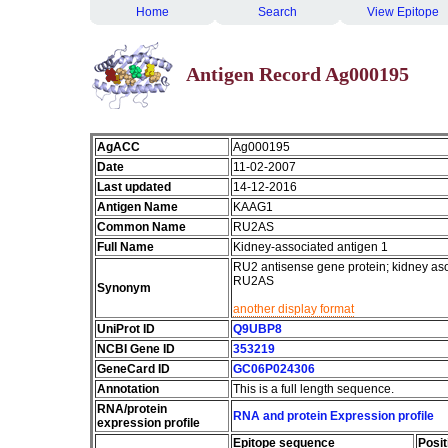
Home
Search
View Epitope
Antigen Record Ag000195
AgACC
Ag000195
Date
11-02-2007
Last updated
14-12-2016
Antigen Name
KAAG1
Common Name
RU2AS
Full Name
Kidney-associated antigen 1
RU2 antisense gene protein; kidney a
RU2AS
Synonym
another display format
UniProt ID
Q9UBP8
NCBI Gene ID
353219
GeneCard ID
GC06P024306
Annotation
This is a full length sequence.
RNA/protein
RNA and protein Expression profile
expression profile
Epitope sequence
Posit