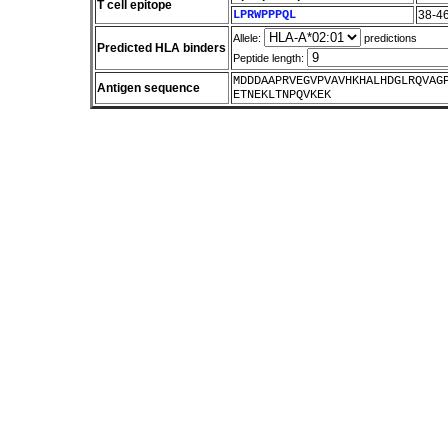
T cell epitope
LPRWPPPQL
38-4
Allele:
predictions
Predicted HLA binders
Peptide length:
MDDDAAPRVEGVPVAVHKHALHDGLRQVAG
Antigen sequence
ETNEKLTNPQVKEK