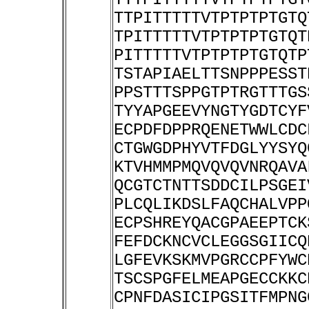
TTPITTTTTVTPTPTPTGTQ
TPITTTTTVTPTPTPTGTQT
PITTTTTVTPTPTPTGTQTP
TSTAPIAELTTSNPPPESST
PPSTTTSPPGTPTRGTTTGS
TYYAPGEEVYNGTYGDTCYF
ECPDFDPPRQENETWWLCDC
CTGWGDPHYVTFDGLYYSYQ
KTVHMMPMQVQVQVNRQAVA
QCGTCTNTTSDDCILPSGEI
PLCQLIKDSLFAQCHALVPP
ECPSHREYQACGPAEEPTCK
FEFDCKNCVCLEGGSGIICQ
LGFEVKSKMVPGRCCPFYWC
TSCSPGFELMEAPGECCKKC
CPNFDASICIPGSITFMPNG