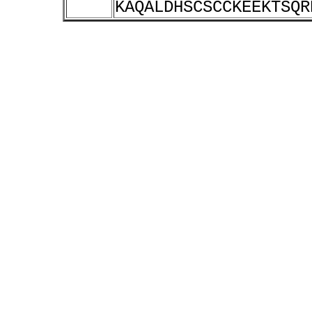
KAQALDHSCSCCKEEKTSQR