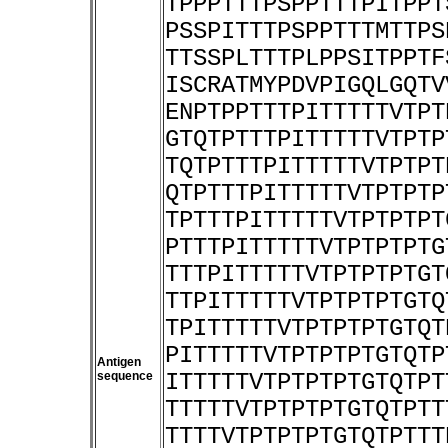
TPPPTTTPSPPTTTPITPPT
PSSPITTTPSPPTTTMTTPS
TTSSPLTTTPLPPSITPPTF
ISCRATMYPDVPIGQLGQTV
ENPTPPTTTPITTTTTVTPT
GTQTPTTTPITTTTTVTPTP
TQTPTTTPITTTTTVTPTPT
QTPTTTPITTTTTVTPTPTP
TPTTTPITTTTTVTPTPTPT
PTTTPITTTTTVTPTPTPTG
TTTPITTTTTVTPTPTPTGT
TTPITTTTTVTPTPTPTGTQ
TPITTTTTVTPTPTPTGTQT
PITTTTTVTPTPTPTGTQTP
Antigen
sequence
ITTTTTVTPTPTPTGTQTPT
TTTTTVTPTPTPTGTQTPTT
TTTTVTPTPTPTGTQTPTTT