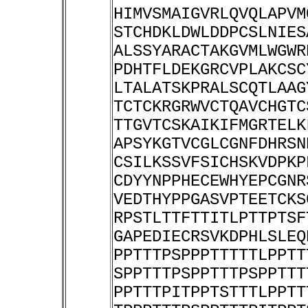
HIMVSMAIGVRLQVQLAPVM
STCHDKLDWLDDPCSLNIES
ALSSYARACTAKGVMLWGWR
PDHTFLDEKGRCVPLAKCSC
LTALATSKPRALSCQTLAAG
TCTCKRGRWVCTQAVCHGTC
TTGVTCSKAIKIFMGRTELK
APSYKGTVCGLCGNFDHRSN
CSILKSSVFSICHSKVDPKP
CDYYNPPHECEWHYEPCGNR
VEDTHYPPGASVPTEETCKS
RPSTLTTFTTITLPTTPTSF
GAPEDIECRSVKDPHLSLEQ
PPTTTPSPPPTTTTTLPPTT
SPPTTTPSPPTTTPSPPTTT
PPTTTPITPPTSTTTLPPTT