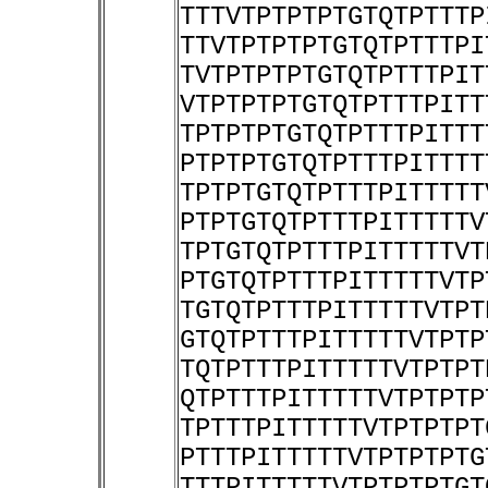
TTTVTPTPTPTGTQTPTTTP
TTVTPTPTPTGTQTPTTTPI
TVTPTPTPTGTQTPTTTPIT
VTPTPTPTGTQTPTTTPITT
TPTPTPTGTQTPTTTPITTT
PTPTPTGTQTPTTTPITTTT
TPTPTGTQTPTTTPITTTTT
PTPTGTQTPTTTPITTTTTV
TPTGTQTPTTTPITTTTTVT
PTGTQTPTTTPITTTTTVTP
TGTQTPTTTPITTTTTVTPT
GTQTPTTTPITTTTTVTPTP
TQTPTTTPITTTTTVTPTPT
QTPTTTPITTTTTVTPTPTP
TPTTTPITTTTTVTPTPTPT
PTTTPITTTTTVTPTPTPTG
TTTPITTTTTVTPTPTPTGT