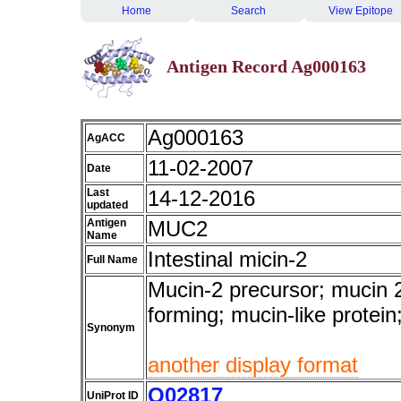
Home
Search
View Epitope
Antigen Record Ag000163
Ag000163
AgACC
11-02-2007
Date
Last
14-12-2016
updated
Antigen
MUC2
Name
Intestinal micin-2
Full Name
Mucin-2 precursor; mucin 2
forming; mucin-like prote
Synonym
another display format
Q02817
UniProt ID