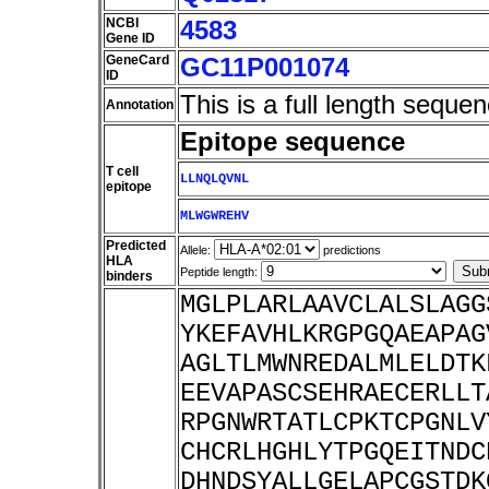
NCBI
4583
Gene ID
GeneCard
GC11P001074
ID
This is a full length sequen
Annotation
Epitope sequence
T cell
LLNQLQVNL
epitope
MLWGWREHV
Predicted
Allele:
predictions
HLA
Peptide length:
binders
MGLPLARLAAVCLALSLAGG
YKEFAVHLKRGPGQAEAPAG
AGLTLMWNREDALMLELDTK
EEVAPASCSEHRAECERLLT
RPGNWRTATLCPKTCPGNLV
CHCRLHGHLYTPGQEITNDC
DHNDSYALLGELAPCGSTDK