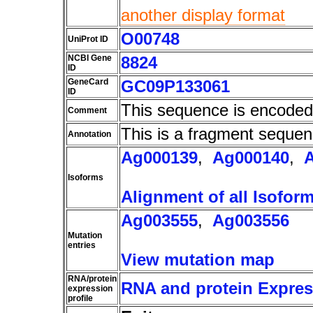
another display format
O00748
UniProt ID
NCBI Gene
8824
ID
GeneCard
GC09P133061
ID
This sequence is encoded
Comment
This is a fragment sequen
Annotation
Ag000139
,
Ag000140
,
Isoforms
Alignment of all Isofor
Ag003555
,
Ag003556
Mutation
entries
View mutation map
RNA/protein
RNA and protein Express
expression
profile