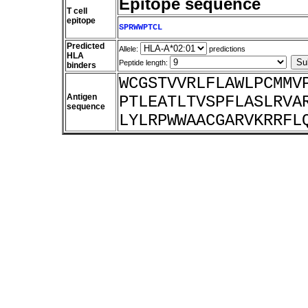
Epitope sequence
T cell
epitope
SPRWWPTCL
Predicted
Allele:
predictions
HLA
Peptide length:
binders
WCGSTVVRLFLAWLPCMMV
Antigen
PTLEATLTVSPFLASLRVA
sequence
LYLRPWWAACGARVKRRFL