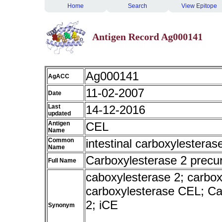
Home
Search
View Epitope
Antigen Record Ag000141
Ag000141
AgACC
11-02-2007
Date
Last
14-12-2016
updated
Antigen
CEL
Name
Common
intestinal carboxylesteras
Name
Carboxylesterase 2 precu
Full Name
caboxylesterase 2; carboxyl
carboxylesterase CEL; Ca
2; iCE
Synonym