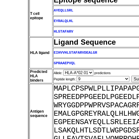
AYEQLLSRL
T cell
epitope
EYRALQLHL
HLSTAFARV
Ligand Sequence
HLA ligand
EIHVVHLSTAFARVDEALGR
SPRAAEPVQL
Predicted
Allele:
predictions
HLA
Peptide length:
binders
MAPLCPSPWLPLLIPAPAP
SPREEDPPGEEDLPGEEDL
WRYGGDPPWPRVSPACAGR
Antigen
EMALGPGREYRALQLHLHW
sequence
EGPEENSAYEQLLSRLEEI
LSAKQLHTLSDTLWGPGDS
GLLFAVTSVAFLVQMRRQH