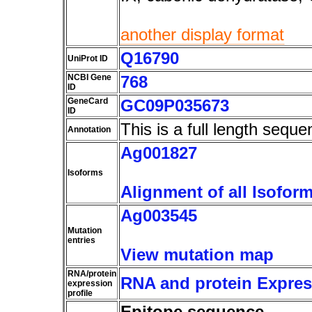
another display format
Q16790
UniProt ID
NCBI Gene
768
ID
GeneCard
GC09P035673
ID
This is a full length seque
Annotation
Ag001827
Isoforms
Alignment of all Isofor
Ag003545
Mutation
entries
View mutation map
RNA/protein
RNA and protein Express
expression
profile
Epitope sequence