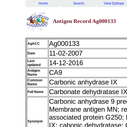
Home
Search
View Epitope
Antigen Record Ag000133
Ag000133
AgACC
11-02-2007
Date
Last
14-12-2016
updated
Antigen
CA9
Name
Common
Carbonic anhydrase IX
Name
Carbonate dehydratase I
Full Name
Carbonic anhydrase 9 pre
Membrane antigen MN; rena
associated protein G250;
Synonym
IX; cabonic dehydratase