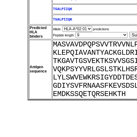
TSALPIIQK
TSALPIIQK
Predicted
Allele:
predictions
HLA
Peptide length:
binders
MASVAVDPQPSVVTRVVNL
KLEPQIAVANTYACKGLDR
TKGAVTGSVEKTKSVVSGS
Antigen
VQKPSYYVRLGSLSTKLHS
sequence
LYLSWVEWKRSIGYDDTDE
GDIYSVFRNAASFKEVSDS
EMDKSSQETQRSEHKTH