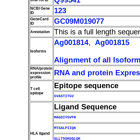
UniProt ID
NCBI Gene
123
ID
GeneCard
GC09M019077
ID
This is a full length seque
Annotation
Ag001814
,
Ag001815
Isoforms
Alignment of all Isofor
RNA/protein
RNA and protein Express
expression
profile
Epitope sequence
T cell
epitope
SVASTITGV
Ligand Sequence
MAGDIYSVFR
MTSALPIIQK
HLA ligand
SLLTSSKGQLQK