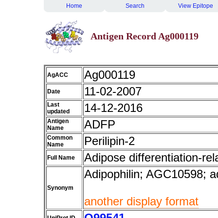
Home
Search
View Epitope
Antigen Record Ag000119
Ag000119
AgACC
11-02-2007
Date
Last
14-12-2016
updated
Antigen
ADFP
Name
Common
Perilipin-2
Name
Adipose differentiation-rel
Full Name
Adipophilin; AGC10598; ad
Synonym
another display format
Q99541