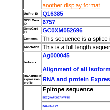
another display format
Q16385
UniProt ID
NCBI Gene
6757
ID
GeneCard
GC0XM052696
ID
This sequence is a splice 
Comment
This is a full length seque
Annotation
Ag000045
Isoforms
Alignment of all Isofor
RNA/protein
RNA and protein Express
expression
profile
Epitope sequence
EKIQKAFDDIAKYFSK
KASEKIFYV