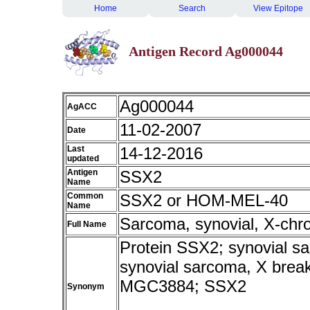
Home
Search
View Epitope
Antigen Record Ag000044
Ag000044
AgACC
11-02-2007
Date
Last
14-12-2016
updated
Antigen
SSX2
Name
Common
SSX2 or HOM-MEL-40
Name
Sarcoma, synovial, X-chr
Full Name
Protein SSX2; synovial sa
synovial sarcoma, X br
MGC3884; SSX2
Synonym