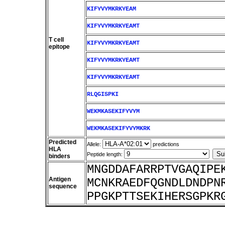
KIFYVYMKRKYEAM
KIFYVYMKRKYEAMT
T cell
KIFYVYMKRKYEAMT
epitope
KIFYVYMKRKYEAMT
KIFYVYMKRKYEAMT
RLQGISPKI
WEKMKASEKIFYVYM
WEKMKASEKIFYVYMKRK
Predicted
Allele:
predictions
HLA
Peptide length:
binders
MNGDDAFARRPTVGAQIPE
Antigen
MCNKRAEDFQGNDLDNDPN
sequence
PPGKPTTSEKIHERSGPKR