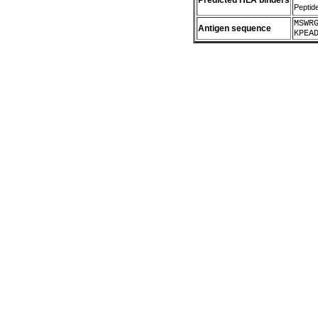
Predicted HLA binders
Peptid
MSWR
Antigen sequence
KPEA