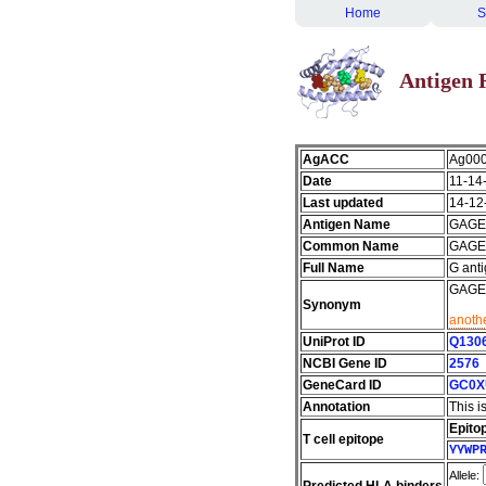
Home
S
Antigen 
AgACC
Ag00
Date
11-14
Last updated
14-12
Antigen Name
GAGE
Common Name
GAGE
Full Name
G ant
GAGE-4
Synonym
anothe
UniProt ID
Q130
NCBI Gene ID
2576
GeneCard ID
GC0X
Annotation
This i
Epito
T cell epitope
YYWP
Allele: