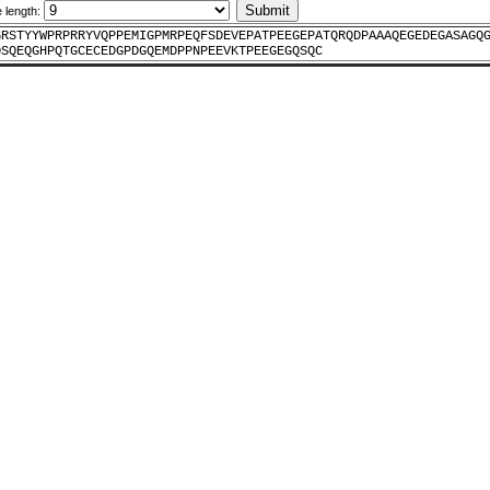
e length:
GRSTYYWPRPRRYVQPPEMIGPMRPEQFSDEVEPATPEEGEPATQRQDPAAAQEGEDEGASAGQ
DSQEQGHPQTGCECEDGPDGQEMDPPNPEEVKTPEEGEGQSQC