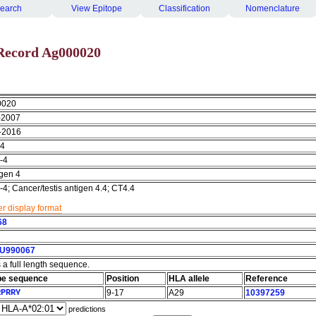
earch
View Epitope
Classification
Nomenclature
Record Ag000020
0020
-2007
-2016
4
-4
igen 4
; Cancer/testis antigen 4.4; CT4.4
r display format
68
U990067
s a full length sequence.
pe sequence
Position
HLA allele
Reference
RPRRY
9-17
A29
10397259
predictions